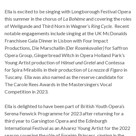
Ella is excited to be singing with Longborough Festival Opera
this summer in the chorus of
La
Bohème
and covering the roles
of Wellgunde and Third Norn in Wagner’s
Ring Cycle
. Recent
notable engagements include singing at the UK McDonalds
Franchisee Gala Dinner in Lisbon with Four Impact
Productions, Die Marschallin
(Der Rosenkavalier)
for Saffron
Opera Group, Gingerbread Witch in Opera Holland Park’s
Young Artist production of
Hänsel und Gretel
and Contessa
for Spira Mirabilis in their production of
Le nozze di Figaro
in
Tuscany. Ella was also named as the reserve candidate for
The Carole Rees Awards in the Mastersingers Vocal
Competition in 2023.
Ella is delighted to have been part of British Youth Opera’s
Serena Fenwick Programme for 2023 after returning for a
third year to Garsington Opera and the Edinburgh
International Festival as an Alvarez Young Artist for the 2022
season covering the rôle of Foreign Princess, singing in the