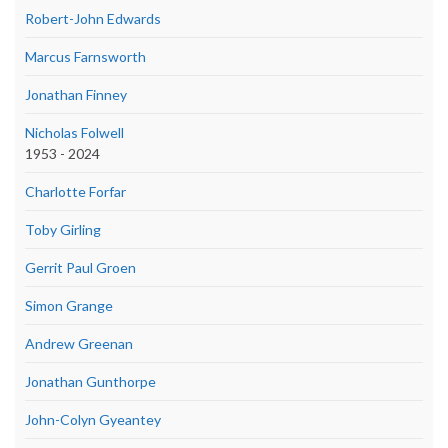
Robert-John Edwards
Marcus Farnsworth
Jonathan Finney
Nicholas Folwell
1953 - 2024
Charlotte Forfar
Toby Girling
Gerrit Paul Groen
Simon Grange
Andrew Greenan
Jonathan Gunthorpe
John-Colyn Gyeantey