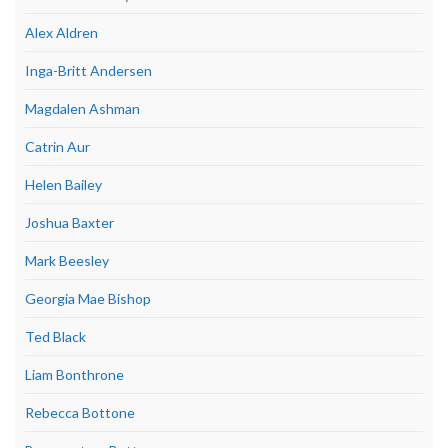
Alex Aldren
Inga-Britt Andersen
Magdalen Ashman
Catrin Aur
Helen Bailey
Joshua Baxter
Mark Beesley
Georgia Mae Bishop
Ted Black
Liam Bonthrone
Rebecca Bottone