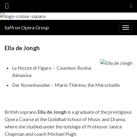
Tog
sea
for
Saffron Opera Group
Togg
navig
Ella de Jongh
Le Nozze di Figaro – Countess Rosina
Almaviva
Der Rosenkavalier – Marie Thérèse, the Marschallin
British soprano
Ella de Jongh
is a graduate of the prestigious
Opera Course at the Guildhall School of Music and Drama,
where she studied under the tutelage of Professor Janice
Chapman and coach Michael Pugh.