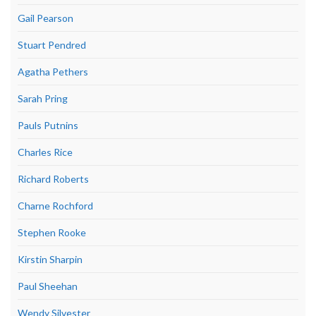
Gail Pearson
Stuart Pendred
Agatha Pethers
Sarah Pring
Pauls Putnins
Charles Rice
Richard Roberts
Charne Rochford
Stephen Rooke
Kirstin Sharpin
Paul Sheehan
Wendy Silvester