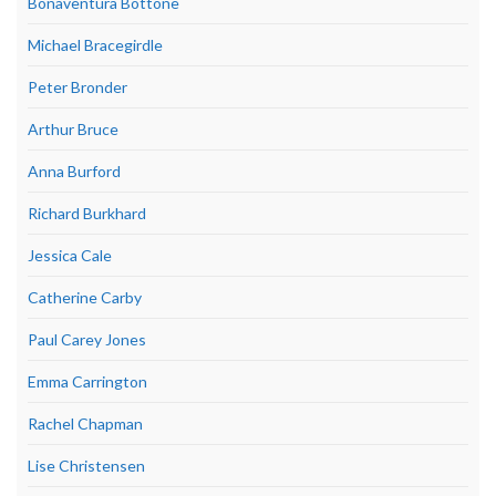
Bonaventura Bottone
Michael Bracegirdle
Peter Bronder
Arthur Bruce
Anna Burford
Richard Burkhard
Jessica Cale
Catherine Carby
Paul Carey Jones
Emma Carrington
Rachel Chapman
Lise Christensen