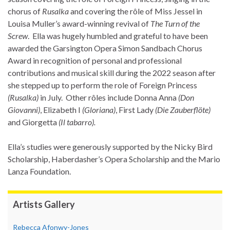
chorus of
Rusalka
and covering the rôle of Miss Jessel in
Louisa Muller’s award-winning revival of
The Turn of the
Screw
. Ella was hugely humbled and grateful to have been
awarded the Garsington Opera Simon Sandbach Chorus
Award in recognition of personal and professional
contributions and musical skill during the 2022 season after
she stepped up to perform the role of Foreign Princess
(Rusalka)
in July. Other rôles include Donna Anna
(Don
Giovanni)
, Elizabeth I
(Gloriana)
, First Lady
(Die Zauberflöte)
and Giorgetta
(Il tabarro).
Ella’s studies were generously supported by the Nicky Bird
Scholarship, Haberdasher’s Opera Scholarship and the Mario
Lanza Foundation.
Artists Gallery
Rebecca Afonwy-Jones