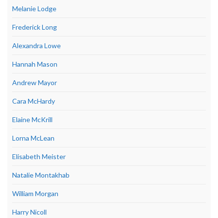
Melanie Lodge
Frederick Long
Alexandra Lowe
Hannah Mason
Andrew Mayor
Cara McHardy
Elaine McKrill
Lorna McLean
Elisabeth Meister
Natalie Montakhab
William Morgan
Harry Nicoll