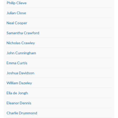
Philip Clieve
Julian Close
Neal Cooper
Samantha Crawford
Nicholas Crawley
John Cunningham
Emma Curtis
Joshua Davidson
William Dazeley
Ella de Jongh
Eleanor Dennis
Charlie Drummond