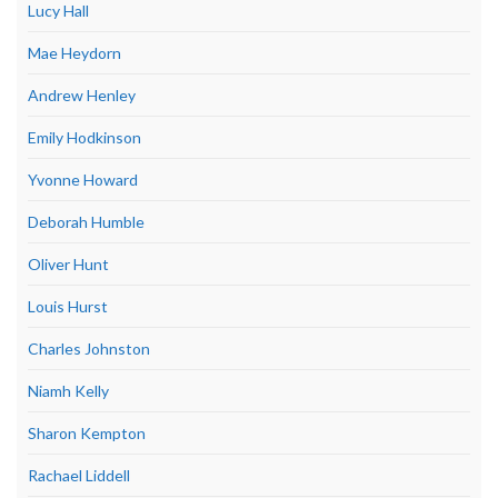
Lucy Hall
Mae Heydorn
Andrew Henley
Emily Hodkinson
Yvonne Howard
Deborah Humble
Oliver Hunt
Louis Hurst
Charles Johnston
Niamh Kelly
Sharon Kempton
Rachael Liddell