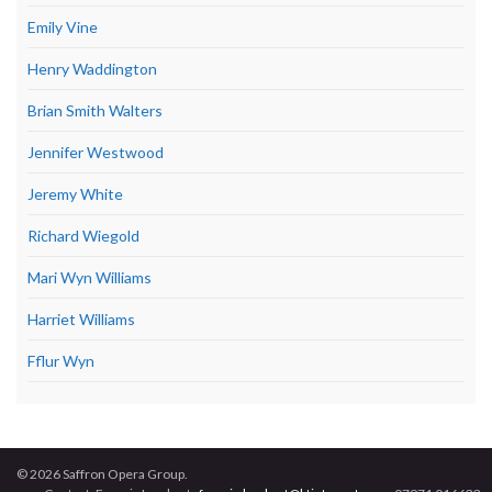
Emily Vine
Henry Waddington
Brian Smith Walters
Jennifer Westwood
Jeremy White
Richard Wiegold
Mari Wyn Williams
Harriet Williams
Fflur Wyn
© 2026 Saffron Opera Group.