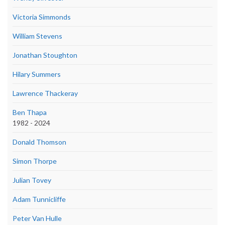
Victoria Simmonds
William Stevens
Jonathan Stoughton
Hilary Summers
Lawrence Thackeray
Ben Thapa
1982 - 2024
Donald Thomson
Simon Thorpe
Julian Tovey
Adam Tunnicliffe
Peter Van Hulle