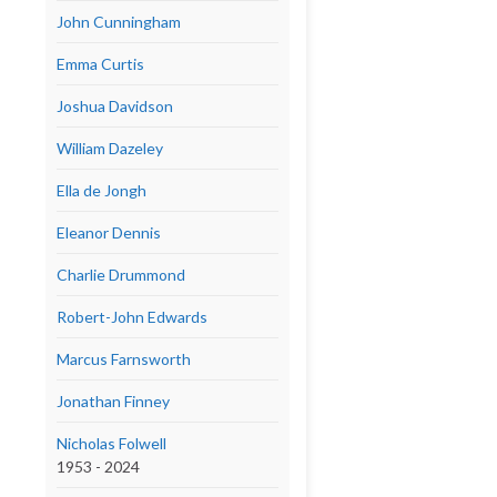
John Cunningham
Emma Curtis
Joshua Davidson
William Dazeley
Ella de Jongh
Eleanor Dennis
Charlie Drummond
Robert-John Edwards
Marcus Farnsworth
Jonathan Finney
Nicholas Folwell
1953 - 2024