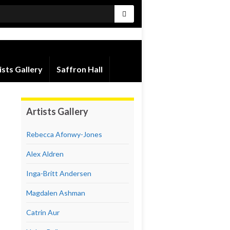
ists Gallery
Saffron Hall
Artists Gallery
Rebecca Afonwy-Jones
Alex Aldren
Inga-Britt Andersen
Magdalen Ashman
Catrin Aur