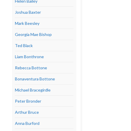
Helen Bailey
Joshua Baxter
Mark Beesley
Georgia Mae Bishop
Ted Black
Liam Bonthrone
Rebecca Bottone
Bonaventura Bottone
Michael Bracegirdle
Peter Bronder
Arthur Bruce
Anna Burford