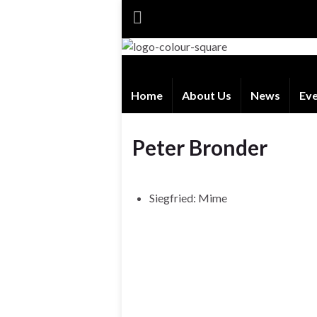
Home
About Us
News
Ev
Peter Bronder
Siegfried: Mime