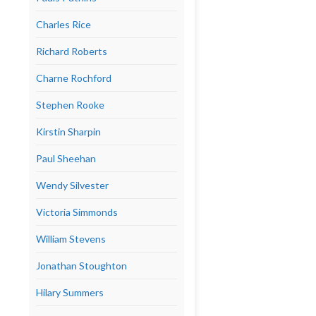
Charles Rice
Richard Roberts
Charne Rochford
Stephen Rooke
Kirstin Sharpin
Paul Sheehan
Wendy Silvester
Victoria Simmonds
William Stevens
Jonathan Stoughton
Hilary Summers