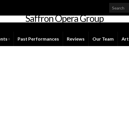
Saffron Opera Group
Honorary Patron: Dame Anne Evans
ents
Past Performances
Reviews
Our Team
Art