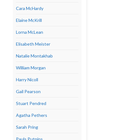
Cara McHardy
Elaine McKrill
Lorna McLean
Elisabeth Meister
Natalie Montakhab
William Morgan
Harry Nicoll
Gail Pearson
Stuart Pendred
Agatha Pethers
Sarah Pring
Pauls Putnins