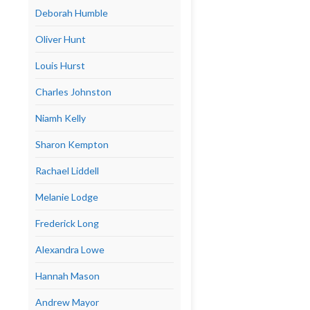
Deborah Humble
Oliver Hunt
Louis Hurst
Charles Johnston
Niamh Kelly
Sharon Kempton
Rachael Liddell
Melanie Lodge
Frederick Long
Alexandra Lowe
Hannah Mason
Andrew Mayor