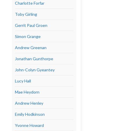
Charlotte Forfar
Toby Girling
Gerrit Paul Groen
Simon Grange
Andrew Greenan
Jonathan Gunthorpe
John-Colyn Gyeantey
Lucy Hall
Mae Heydorn
Andrew Henley
Emily Hodkinson
Yvonne Howard