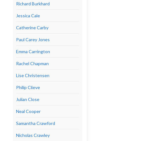
Richard Burkhard
Jessica Cale
Catherine Carby
Paul Carey Jones
Emma Carrington
Rachel Chapman
Lise Christensen
Philip Clieve
Julian Close
Neal Cooper
Samantha Crawford
Nicholas Crawley