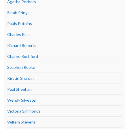
Agatha Pethers
Sarah Pring
Pauls Putnins
Charles Rice
Richard Roberts
Charne Rochford
Stephen Rooke
Kirstin Sharpin
Paul Sheehan
Wendy Silvester
Victoria Simmonds
William Stevens