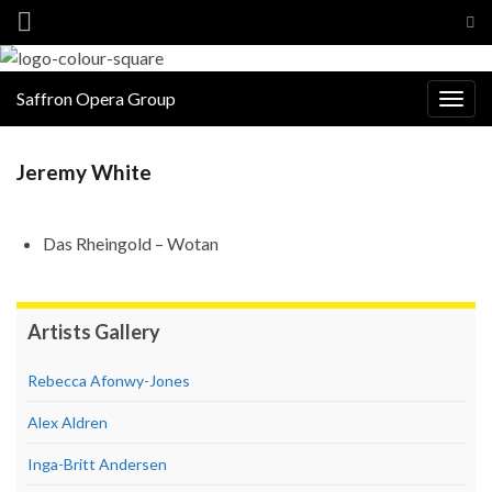
Tog
sea
for
Saffron Opera Group
Togg
navig
Jeremy White
Das Rheingold – Wotan
Artists Gallery
Rebecca Afonwy-Jones
Alex Aldren
Inga-Britt Andersen