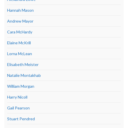
Hannah Mason
Andrew Mayor
Cara McHardy
Elaine McKrill
Lorna McLean
Elisabeth Meister
Natalie Montakhab
William Morgan
Harry Nicoll
Gail Pearson
Stuart Pendred