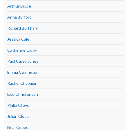
Arthur Bruce
Anna Burford
Richard Burkhard
Jessica Cale
Catherine Carby
Paul Carey Jones
Emma Carrington
Rachel Chapman
Lise Christensen
Philip Clieve
Julian Close
Neal Cooper