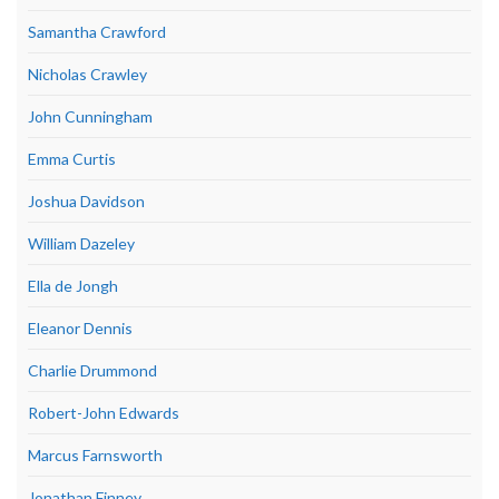
Samantha Crawford
Nicholas Crawley
John Cunningham
Emma Curtis
Joshua Davidson
William Dazeley
Ella de Jongh
Eleanor Dennis
Charlie Drummond
Robert-John Edwards
Marcus Farnsworth
Jonathan Finney