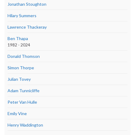
Jonathan Stoughton
Hilary Summers
Lawrence Thackeray
Ben Thapa
1982 - 2024
Donald Thomson
Simon Thorpe
Julian Tovey
Adam Tunnicliffe
Peter Van Hulle
Emily Vine
Henry Waddington