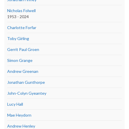
Nicholas Folwell
1953 - 2024
Charlotte Forfar
Toby Girling
Gerrit Paul Groen
Simon Grange
Andrew Greenan
Jonathan Gunthorpe
John-Colyn Gyeantey
Lucy Hall
Mae Heydorn
Andrew Henley