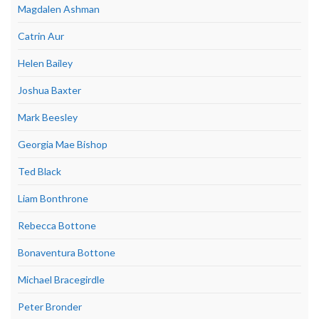
Magdalen Ashman
Catrin Aur
Helen Bailey
Joshua Baxter
Mark Beesley
Georgia Mae Bishop
Ted Black
Liam Bonthrone
Rebecca Bottone
Bonaventura Bottone
Michael Bracegirdle
Peter Bronder