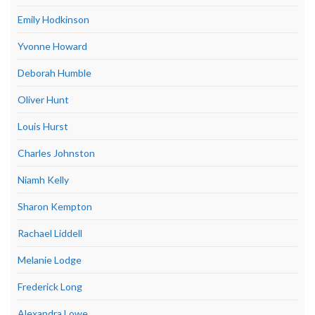
Emily Hodkinson
Yvonne Howard
Deborah Humble
Oliver Hunt
Louis Hurst
Charles Johnston
Niamh Kelly
Sharon Kempton
Rachael Liddell
Melanie Lodge
Frederick Long
Alexandra Lowe