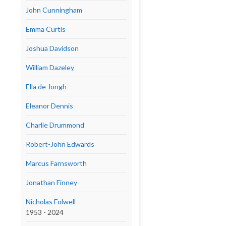
John Cunningham
Emma Curtis
Joshua Davidson
William Dazeley
Ella de Jongh
Eleanor Dennis
Charlie Drummond
Robert-John Edwards
Marcus Farnsworth
Jonathan Finney
Nicholas Folwell
1953 - 2024