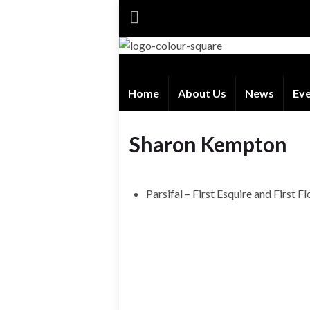
Home
About Us
News
Ev
Sharon Kempton
Parsifal – First Esquire and First