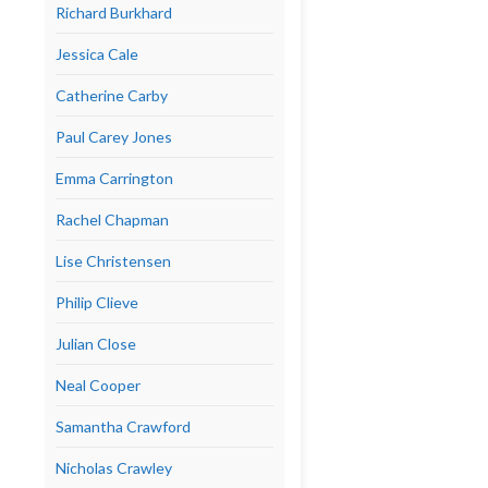
Richard Burkhard
Jessica Cale
Catherine Carby
Paul Carey Jones
Emma Carrington
Rachel Chapman
Lise Christensen
Philip Clieve
Julian Close
Neal Cooper
Samantha Crawford
Nicholas Crawley