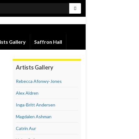
ists Gallery
Saffron Hall
Artists Gallery
Rebecca Afonwy-Jones
Alex Aldren
Inga-Britt Andersen
Magdalen Ashman
Catrin Aur