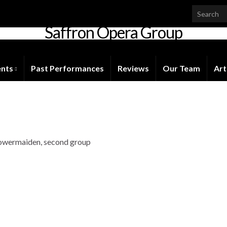
Saffron Opera Group
Honorary Patron: Dame Anne Evans
ents
Past Performances
Reviews
Our Team
Art
 Flowermaiden, second group