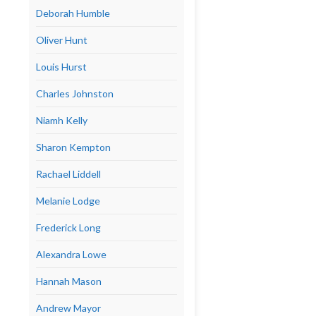
Deborah Humble
Oliver Hunt
Louis Hurst
Charles Johnston
Niamh Kelly
Sharon Kempton
Rachael Liddell
Melanie Lodge
Frederick Long
Alexandra Lowe
Hannah Mason
Andrew Mayor