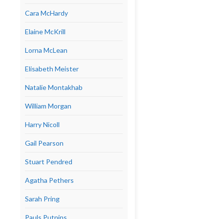
Cara McHardy
Elaine McKrill
Lorna McLean
Elisabeth Meister
Natalie Montakhab
William Morgan
Harry Nicoll
Gail Pearson
Stuart Pendred
Agatha Pethers
Sarah Pring
Pauls Putnins