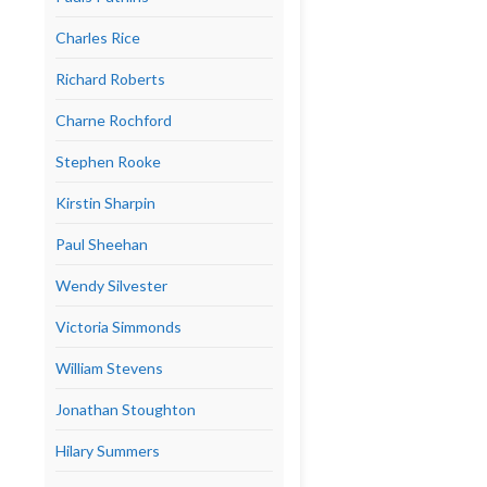
Charles Rice
Richard Roberts
Charne Rochford
Stephen Rooke
Kirstin Sharpin
Paul Sheehan
Wendy Silvester
Victoria Simmonds
William Stevens
Jonathan Stoughton
Hilary Summers