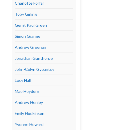
Charlotte Forfar
Toby Girling
Gerrit Paul Groen
Simon Grange
Andrew Greenan
Jonathan Gunthorpe
John-Colyn Gyeantey
Lucy Hall
Mae Heydorn
Andrew Henley
Emily Hodkinson
Yvonne Howard