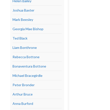
Helen Bailey
Joshua Baxter
Mark Beesley
Georgia Mae Bishop
Ted Black
Liam Bonthrone
Rebecca Bottone
Bonaventura Bottone
Michael Bracegirdle
Peter Bronder
Arthur Bruce
Anna Burford