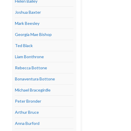
Helen Bailey
Joshua Baxter
Mark Beesley
Georgia Mae Bishop
Ted Black
Liam Bonthrone
Rebecca Bottone
Bonaventura Bottone
Michael Bracegirdle
Peter Bronder
Arthur Bruce
Anna Burford