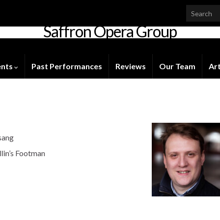
Saffron Opera Group
Honorary Patron: Dame Anne Evans
ents
Past Performances
Reviews
Our Team
Art
sang
llin’s Footman