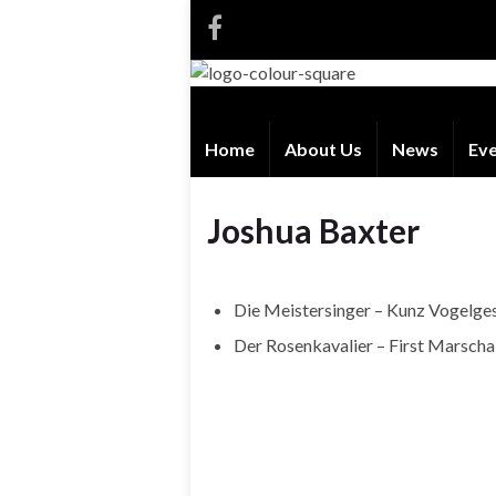
Home
About Us
News
Ev
Joshua Baxter
Die Meistersinger – Kunz Vogelge
Der Rosenkavalier – First Marscha