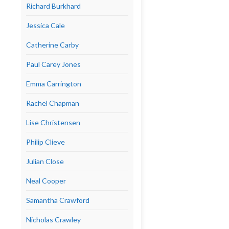
Richard Burkhard
Jessica Cale
Catherine Carby
Paul Carey Jones
Emma Carrington
Rachel Chapman
Lise Christensen
Philip Clieve
Julian Close
Neal Cooper
Samantha Crawford
Nicholas Crawley