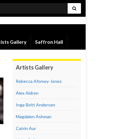
ists Gallery
Saffron Hall
Artists Gallery
Rebecca Afonwy-Jones
Alex Aldren
Inga-Britt Andersen
Magdalen Ashman
Catrin Aur