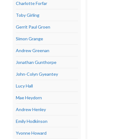
Charlotte Forfar
Toby Girling
Gerrit Paul Groen
Simon Grange
Andrew Greenan
Jonathan Gunthorpe
John-Colyn Gyeantey
Lucy Hall
Mae Heydorn
Andrew Henley
Emily Hodkinson
Yvonne Howard