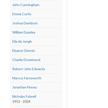
John Cunningham
Emma Curtis
Joshua Davidson
William Dazeley
Ella de Jongh
Eleanor Dennis
Charlie Drummond
Robert-John Edwards
Marcus Farnsworth
Jonathan Finney
Nicholas Folwell
1953 - 2024