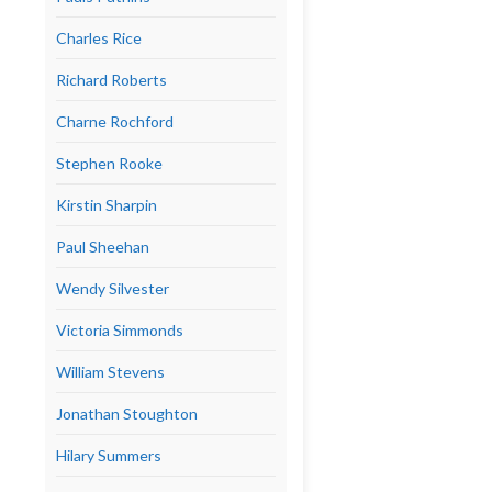
Charles Rice
Richard Roberts
Charne Rochford
Stephen Rooke
Kirstin Sharpin
Paul Sheehan
Wendy Silvester
Victoria Simmonds
William Stevens
Jonathan Stoughton
Hilary Summers