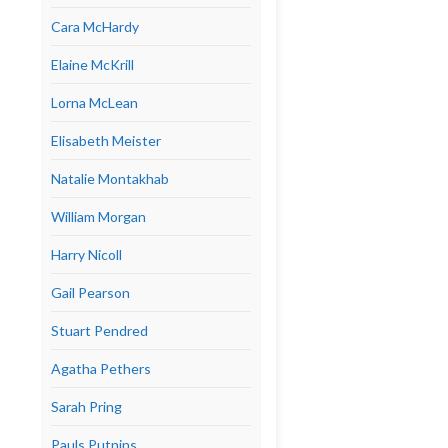
Cara McHardy
Elaine McKrill
Lorna McLean
Elisabeth Meister
Natalie Montakhab
William Morgan
Harry Nicoll
Gail Pearson
Stuart Pendred
Agatha Pethers
Sarah Pring
Pauls Putnins