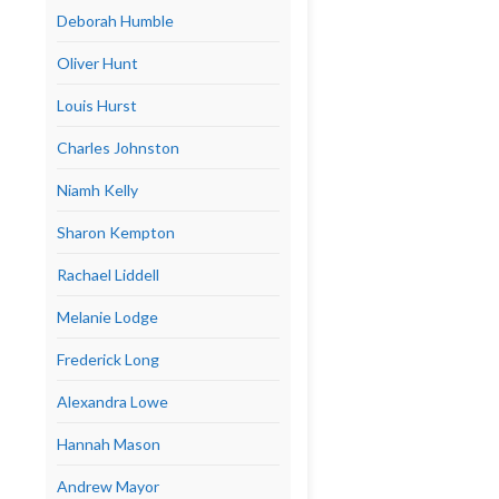
Deborah Humble
Oliver Hunt
Louis Hurst
Charles Johnston
Niamh Kelly
Sharon Kempton
Rachael Liddell
Melanie Lodge
Frederick Long
Alexandra Lowe
Hannah Mason
Andrew Mayor