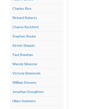
Charles Rice
Richard Roberts
Charne Rochford
Stephen Rooke
Kirstin Sharpin
Paul Sheehan
Wendy Silvester
Victoria Simmonds
William Stevens
Jonathan Stoughton
Hilary Summers