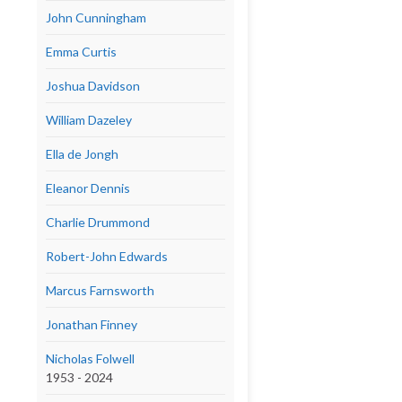
John Cunningham
Emma Curtis
Joshua Davidson
William Dazeley
Ella de Jongh
Eleanor Dennis
Charlie Drummond
Robert-John Edwards
Marcus Farnsworth
Jonathan Finney
Nicholas Folwell
1953 - 2024