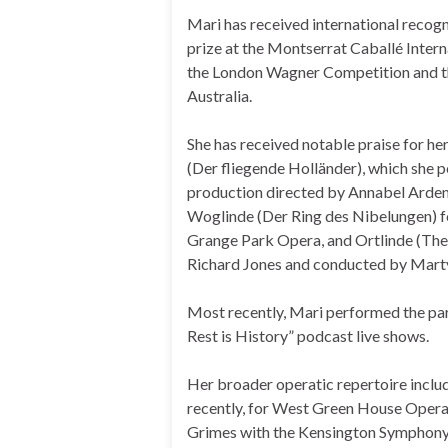
Mari has received international recog
prize at the Montserrat Caballé Intern
the London Wagner Competition and th
Australia.
She has received notable praise for he
(Der fliegende Holländer), which she 
production directed by Annabel Arden
Woglinde (Der Ring des Nibelungen) f
Grange Park Opera, and Ortlinde (The 
Richard Jones and conducted by Mart
Most recently, Mari performed the par
Rest is History” podcast live shows.
Her broader operatic repertoire inc
recently, for West Green House Opera.
Grimes with the Kensington Symphony O