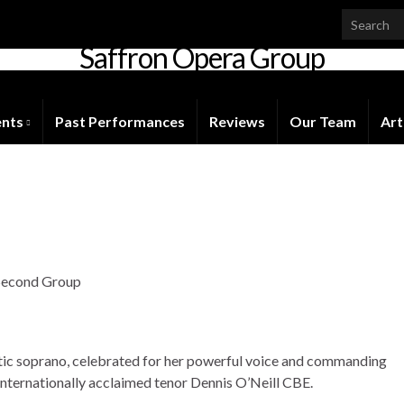
Saffron Opera Group
Honorary Patron: Dame Anne Evans
ents
Past Performances
Reviews
Our Team
Art
s
 Second Group
tic soprano, celebrated for her powerful voice and commanding
internationally acclaimed tenor Dennis O’Neill CBE.