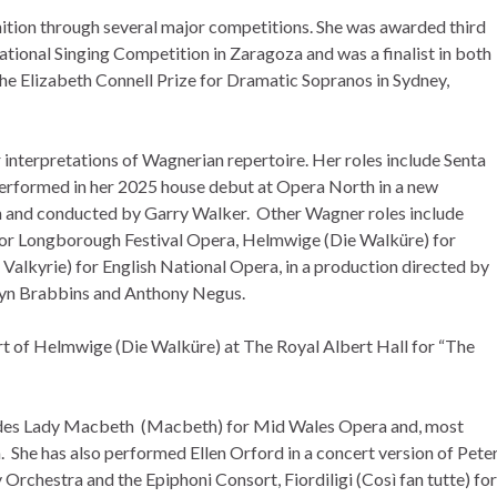
nition through several major competitions. She was awarded third
ational Singing Competition in Zaragoza and was a finalist in both
e Elizabeth Connell Prize for Dramatic Sopranos in Sydney,
r interpretations of Wagnerian repertoire. Her roles include Senta
performed in her 2025 house debut at Opera North in a new
 and conducted by Garry Walker. Other Wagner roles include
or Longborough Festival Opera, Helmwige (Die Walküre) for
Valkyrie) for English National Opera, in a production directed by
yn Brabbins and Anthony Negus.
t of Helmwige (Die Walküre) at The Royal Albert Hall for “The
ludes Lady Macbeth (Macbeth) for Mid Wales Opera and, most
 She has also performed Ellen Orford in a concert version of Pete
rchestra and the Epiphoni Consort, Fiordiligi (Così fan tutte) for