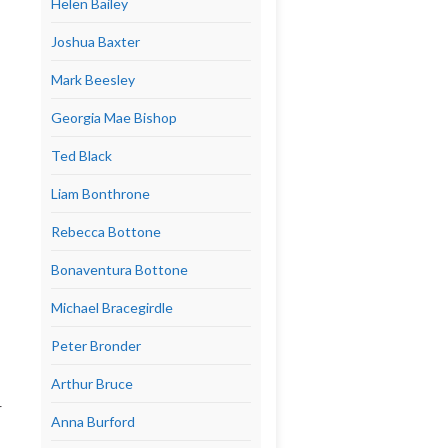
Helen Bailey
Joshua Baxter
Mark Beesley
Georgia Mae Bishop
Ted Black
Liam Bonthrone
Rebecca Bottone
Bonaventura Bottone
Michael Bracegirdle
Peter Bronder
Arthur Bruce
r
Anna Burford