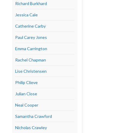
Richard Burkhard
Jessica Cale
Catherine Carby
Paul Carey Jones
Emma Carrington
Rachel Chapman
Lise Christensen
Philip Clieve
Julian Close
Neal Cooper
Samantha Crawford
Nicholas Crawley