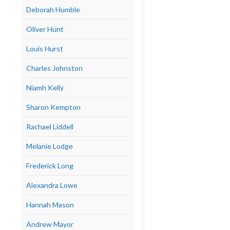
Deborah Humble
Oliver Hunt
Louis Hurst
Charles Johnston
Niamh Kelly
Sharon Kempton
Rachael Liddell
Melanie Lodge
Frederick Long
Alexandra Lowe
Hannah Mason
Andrew Mayor