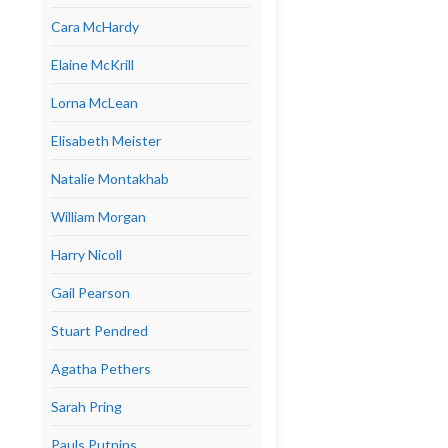
Cara McHardy
Elaine McKrill
Lorna McLean
Elisabeth Meister
Natalie Montakhab
William Morgan
Harry Nicoll
Gail Pearson
Stuart Pendred
Agatha Pethers
Sarah Pring
Pauls Putnins