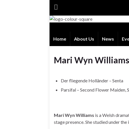
Home
About Us
News
Ev
Mari Wyn William
Der fliegende Holländer – Senta
Parsifal – Second Flower Maiden,
Mari Wyn Williams
is a Welsh drama
stage presence. She studied under the 