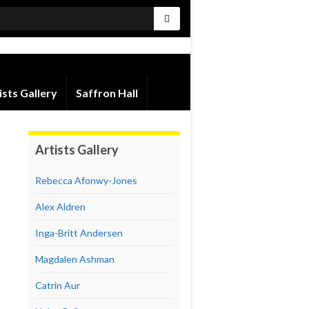
ists Gallery
Saffron Hall
Artists Gallery
Rebecca Afonwy-Jones
Alex Aldren
Inga-Britt Andersen
Magdalen Ashman
Catrin Aur