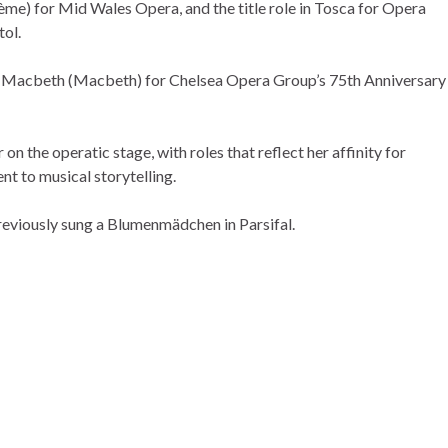
e) for Mid Wales Opera, and the title role in Tosca for Opera
tol.
Macbeth (Macbeth) for Chelsea Opera Group’s 75th Anniversary
on the operatic stage, with roles that reflect her affinity for
t to musical storytelling.
eviously sung a Blumenmädchen in Parsifal.